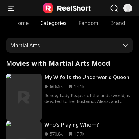
Home
Categories
Fandom
Brand
Martial Arts
Movies with Martial Arts Mood
My Wife Is the Underworld Queen
666.5k
14.1k
Renee, Lady Reaper of the underworld, is
devoted to her husband, Alesis, and
embraces a domestic life. First love,
hateful in-laws... Renee retaliates. She slaps
the sister-in-law, choking the manipulative
Who's Playing Whom?
first love, and revealing her mother-in-
law's affair. When Alesis arrives, Renee
570.8k
17.7k
switches to a tearful demeanor in his