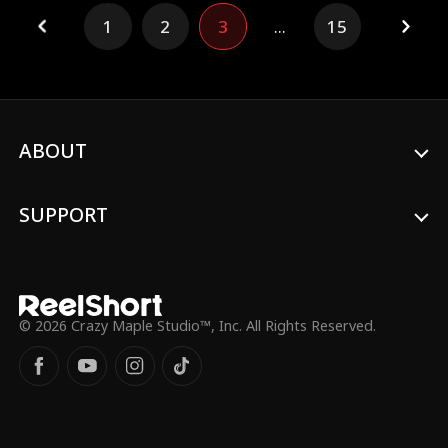
Nora returns to the glittering, cutthroat
1
2
3
...
15
world of the Graham mansion. No longer
the naive heiress, she plays the part of the
dutiful daughter while quietly dismantling
the conspiracy from within.
ABOUT
SUPPORT
© 2026 Crazy Maple Studio™, Inc. All Rights Reserved.