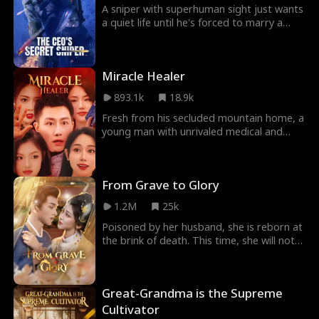
A sniper with superhuman sight just wants
a quiet life until he's forced to marry a
stunning CEO and finds himself in a new
kind of battlefield: love, lies, and
corporate war.
Miracle Healer
893.1k
18.9k
Fresh from his secluded mountain home, a
young man with unrivaled medical and
martial arts skills arrives in the city. He's
immediately entangled with four stunning
women, but their beauty is a mask for
From Grave to Glory
their true intentions. In a dangerous game
of power and seduction, he's the prize,
1.2M
25k
and they'll stop at nothing to claim him.
Poisoned by her husband, she is reborn at
the brink of death. This time, she will not
be a victim. She will settle every score they
own her, unraveling secrets and reclaiming
her life in a world of deceit and power
Great-Grandma is the Supreme
struggles.
Cultivator