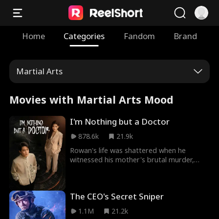
Home
Categories
Fandom
Brand
Martial Arts
Movies with Martial Arts Mood
I'm Nothing but a Doctor
878.6k
21.9k
Rowan's life was shattered when he
witnessed his mother's brutal murder,
leaving him tormented by vengeance. Yet,
his quest for justice is stalled by his
master, who holds the key to his enemy's
The CEO's Secret Sniper
identity. The price? Rowan must honor an
ancient marriage contract, forcing him to
1.1M
21.2k
choose between love and revenge.