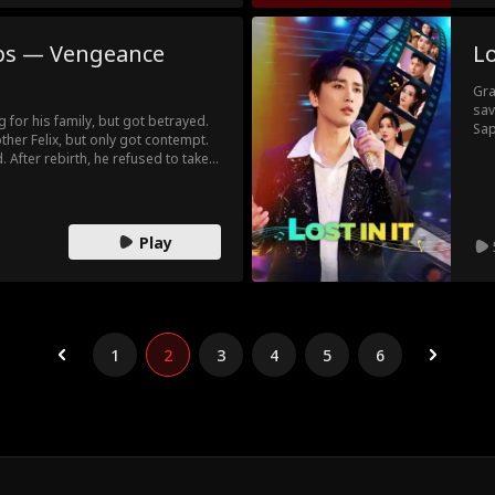
ps — Vengeance
Lo
Gra
sav
ng for his family, but got betrayed.
Sap
other Felix, but only got contempt.
in 
. After rebirth, he refused to take
car
 truth. But his mom and sisters
bet
e cut ties with them and rose as a
emb
nt, he did better than his sisters and
the real genius. Felix was only a thief
Play
1
2
3
4
5
6