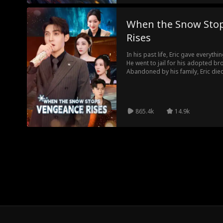
When the Snow Sto
Rises
In his past life, Eric gave everythi
He went to jail for his adopted br
Abandoned by his family, Eric died
the fall for Felix and exposed the
didn't believe him. Heartbroken, h
radio star. Using his creative tale
Felix. His family realized Eric was 
865.4k
14.9k
who stole Eric's works...