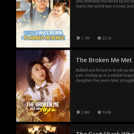
and ultimately murdered by his be
learns her world was a novel, an
character. Reborn in her mother's
birth. Using foresight and cunning
the Grant family, exposes a pois
enemies out, securing justice and 
mother.
1.7M
22.1k
The Broken Me Met
Bullied and forced to break up with
pain, ending up in a mental hospit
daughter. Five years later, struggl
people who once tormented her retu
love became a renowned lawyer. W
street, can they rekindle their lost
2.9M
19.8k