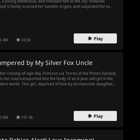
, a young intellectual, and followed him to the city. However,
eph's family scorned her humble origins and subjected her to
stant mistreatment. Unable to endure it any longer, Karol left and
 Theo Lipsey, a disabled veteran. With Theo's support, Karol
sued education, honed her sewing skills, and eventually founded
 own clothing factory. Meanwhile, under her devoted care, Theo's
s gradually healed.
Play
2.4M
36.5k
ampered by My Silver Fox Uncle
her coming-of-age day, Princess Lia Torres of the Phoen Dynasty
ds her soul transported into the body of an 8-year-old girl in the
ern world. This girl, deprived of love by an imposter daughter,
 a tragic end through neglect. Fueled by indignation, Lia takes on
ew life with a disrespected father who is scorned by all.
Play
7.6M
101.3k