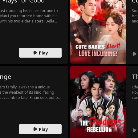
 Plays for Good
Cu
st donating his entire fortune to
Six
Dylan Lynn returned home with his
bet
with his two elder sisters, Bella
fin
rother Liam. Right away, Liam
lov
 At their casino, Dylan won a match
As 
 the Lightning Hands, and saved
Viv
ound out Liam was working with Leon
jou
then to bring his sister's killer to
Play
 against Liam's biological brother
hold Hotel, getting back a crucial
ess. Finally, after bringing
is wife spent their honeymoon
rt their new lives...
enge
Th
rs family, awakens a unique
Eth
 the weakest of its kind, facing
How
 succumb to fate, Ethan sets out on
con
merous trials and unlocking the
him
tial soul.
to 
his
sho
Play