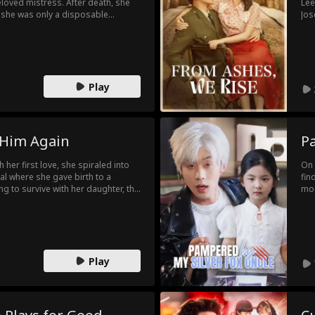
loved mistress. After death, she
Lee
d she was only a disposable
Jos
 womb, Ellie plots from before
con
, she wins the trust of the head of
met
oning scheme, and drives her
pur
a future for herself and her
her
leg
Play
 Him Again
P
 her first love, she spiraled into
On 
al where she gave birth to a
fin
ing to survive with her daughter, the
mod
rn. After leaving her, her first
met
hen they accidentally meet on the
a n
 love?
Play