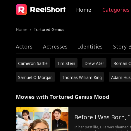
Home
Categories
Home
/
Tortured Genius
Actors
Actresses
Identities
Story 
Cameron Saffle
Tim Stein
Drew Ater
Roman C
Samuel O Morgan
Thomas William King
Adam Hus
Movies with Tortured Genius Mood
Before I Was Born, 
In her past life, Ellie was shamed