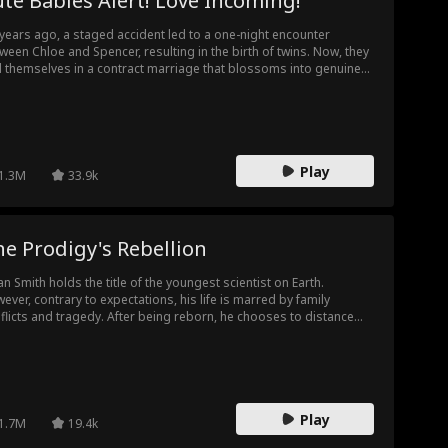
te Babies Alert! Love Incoming!
 years ago, a staged accident led to a one-night encounter
ween Chloe and Spencer, resulting in the birth of twins. Now, they
d themselves in a contract marriage that blossoms into genuine
e. However, their relationship is tested by the arrival of Sebastian.
Spencer considers stepping back, they must unite to expose
ian's plot. In the end, Chloe and Spencer marry and embark on a
rney abroad with their children to pursue their dreams.
Play
1.3M
33.9k
e Prodigy's Rebellion
an Smith holds the title of the youngest scientist on Earth.
ever, contrary to expectations, his life is marred by family
flicts and tragedy. After being reborn, he chooses to distance
self from his family and live for himself. This time, Ethan refuses
be weak. He not only proves his brilliance to his family but also to
 deskmate, his school, and ultimately, the entire world—
wcasing that he is a genius who will not be underestimated.
Play
1.7M
19.4k