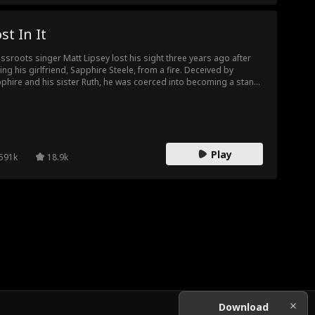
st In It
ssroots singer Matt Lipsey lost his sight three years ago after
ing his girlfriend, Sapphire Steele, from a fire. Deceived by
phire and his sister Ruth, he was coerced into becoming a stand-
singer for Neal Arnold, who promised to help him launch his
eer but ultimately betrayed him. Tragically, Matt died due to their
rayal. Reborn, Matt resolves not to be exploited again,
arking on a path of vengeance while rising to stardom.
Play
591k
18.9k
Download