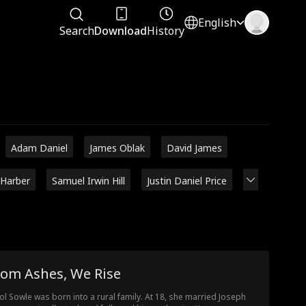
English
Search
Download
History
Adam Daniel
James Oblak
David James
 Harber
Samuel Irwin Hill
Justin Daniel Price
rom Ashes, We Rise
ol Sowle was born into a rural family. At 18, she married Joseph