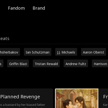
Fandom
Brand
Beats
hsherbakov
Ian Schutzman
J.J. Michaels
Aaron Oberst
s
Griffin Blazi
Tristan Rewald
Andrew Fultz
Harrison
I Planned Revenge
F
 as a bastard by her biased father
Kar