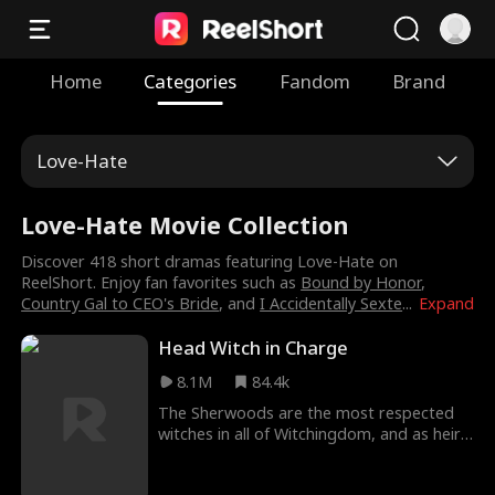
Home
Categories
Fandom
Brand
Love-Hate
Love-Hate Movie Collection
Discover 418 short dramas featuring Love-Hate on
ReelShort. Enjoy fan favorites such as
Bound by Honor
,
Country Gal to CEO's Bride
, and
I Accidentally Sexte
...
Expand
Head Witch in Charge
8.1M
84.4k
The Sherwoods are the most respected
witches in all of Witchingdom, and as heir
it's Leona's duty to protect her family's
ancient wand and enter an arranged