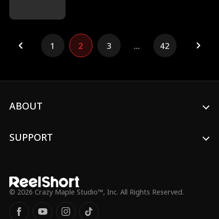
insane challenges. After Hayley's cheating
ex runs off with her sister, she's reunited
with Adam, a man who saved her from a
near death experience. Will the reunited
1
2
3
...
42
soulmates survive Seduction Cove?
ABOUT
SUPPORT
© 2026 Crazy Maple Studio™, Inc. All Rights Reserved.