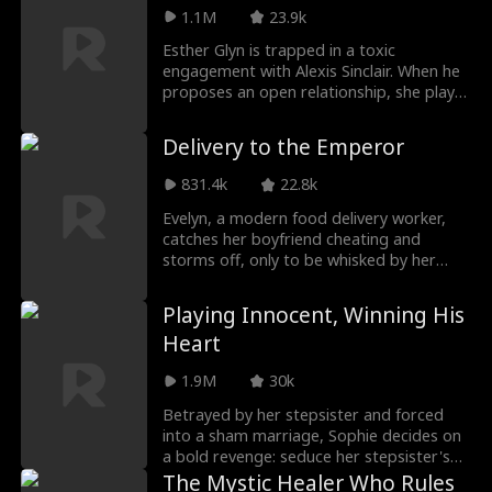
Damien Yates, the untouchable "Golden
1.1M
23.9k
Scion" of the city. Only then does she
realize: Damien has always been the light
Esther Glyn is trapped in a toxic
in her darkest days — silently guarding,
engagement with Alexis Sinclair. When he
healing, and loving her. To him, she's
proposes an open relationship, she plays
always been exclusive.
along to regain her freedom—only to fall
for his estranged brother, Herman
Delivery to the Emperor
Sinclair, a man with a dark past and a
dangerous obsession. What begins as
831.4k
22.8k
revenge spirals into a forbidden love
triangle that could destroy them all.
Evelyn, a modern food delivery worker,
catches her boyfriend cheating and
storms off, only to be whisked by her
glowing jade pendant into the imperial
palace of the Everlasting Kingdom. Using
Playing Innocent, Winning His
pizza, she cures Emperor Elliot's eating
Heart
disorder and avoids danger. Discovering
her delivery box preserves items across
1.9M
30k
time, she trades ancient goods for cash
to help her mother. Traveling between
Betrayed by her stepsister and forced
eras, she aids Elliot in palace and
into a sham marriage, Sophie decides on
battlefield crises and sparks a romance
a bold revenge: seduce her stepsister's
that spans time itself.
uncle—the ruthless tycoon Alfred Hart.
The Mystic Healer Who Rules