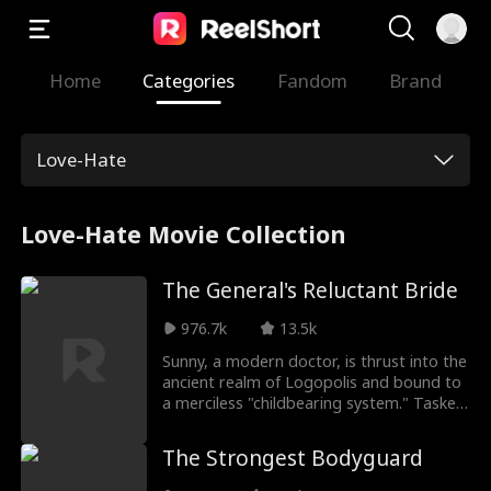
Home
Categories
Fandom
Brand
Love-Hate
Love-Hate Movie Collection
The General's Reluctant Bride
976.7k
13.5k
Sunny, a modern doctor, is thrust into the
ancient realm of Logopolis and bound to
a merciless "childbearing system." Tasked
with giving an heir to the powerful but
heirless General Julian, she wins his trust
The Strongest Bodyguard
and bears his child, only to discover the
cruel twist: it doesn’t count unless Julian