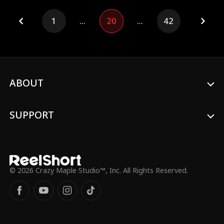
remains by his side.
1
...
20
...
42
ABOUT
SUPPORT
© 2026 Crazy Maple Studio™, Inc. All Rights Reserved.