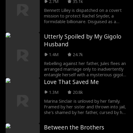
2.7M
35.1k
chooses her willingly, as both partner and
mother of his future heirs.
Bennett Lilley is dispatched on a covert
mission to protect Rachel Snyder, a
formidable billionaire. Disguised as a
security guard, Bennett delves deep into
Rachel's life. As a host of wealthy
Utterly Spoiled by My Gigolo
adversaries closes in, their worlds
Husband
become inextricably intertwined.
1.4M
24.7k
Rebelling against her father, Jules flees an
arranged marriage only to inadvertently
entangle herself with a mysterious gigolo,
sealing a contract marriage. While she
Love That Saved Me
seeks revenge, he silently protects her
from the shadows. But when the façade
1.3M
20.8k
falls away, it reveals him as the powerful
Marina Sinclair is unloved by her family.
leader of a business empire.
Framed by her sister and thrown into jail,
Transforming from a pawn to a player,
she's shamed by her father, cursed by her
Jules reclaims her life, while her supposed
mother, and blamed by her brother. After
"gigolo" husband proclaims her as his
cutting ties for good, she unexpectedly
sole love and redemption.
Between the Brothers​
becomes the cherished obsession of