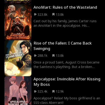
he can build anything from nothing. Now
AnoMart: Rules of the Wasteland
he's climbing through a rigged system of
god-tier Admins, and every kill brings him
323.8k
13.8k
closer to the truth of this cruel game.
Cast out by his family, James Carter runs
an AnoMart in the apocalypse. His
employees are S-Level Creatures. His
business model is based on capitalism.
Between fending off rival bases, dodging
Rise of the Fallen: I Came Back
assassination attempts, and managing a
staff of literal monsters who somehow
Swinging
follow his rules, James builds a commercial
288.1k
13.8k
empire that might just save humanity, if
Anomaly Lord doesn’t destroy the planet
Once a proud Saint, August Cross became
first.
the Saintess's plaything. But a broken
bowl changes everything, turning trash
into treasure! At the Grand Tournament,
Apocalypse: Invincible After Kissing
he crushes his rival, Alexander Lawson,
My Boss
and clears his name! Teased by the
Saintess and seduced by the alluring sect
325.4k
12.9k
leader, August claims it all: ultimate power
and beauties.
Apocalypse? Relax! My boss girlfriend is an
SSS-class Aberrant!