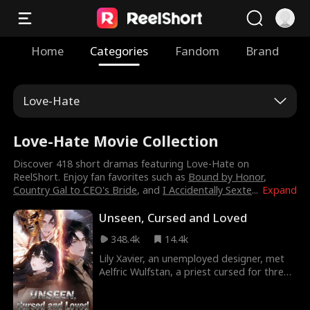
Home
Categories
Fandom
Brand
Love-Hate
Love-Hate Movie Collection
Discover 418 short dramas featuring Love-Hate on
ReelShort. Enjoy fan favorites such as
Bound by Honor
,
Country Gal to CEO's Bride
, and
I Accidentally Sexte
...
Expand
Unseen, Cursed and Loved
348.4k
14.4k
Lily Xavier, an unemployed designer, met
Aelfric Wulfstan, a priest cursed for three
millennia and visible only to her. As they
sought a way to break his curse with a