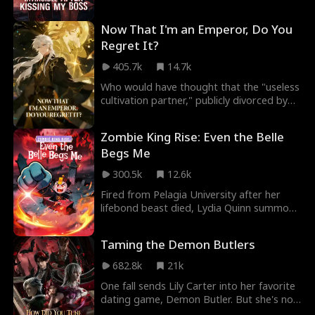
Now That I'm an Emperor, Do You
Regret It?
405.7k
14.7k
Who would have thought that the "useless
cultivation partner," publicly divorced by
the Empress, would become an Immortal
Emperor seen only once in a million years?
Zombie King Rise: Even the Belle
Ivy Hartwell believed that abandoning
Begs Me
Adrian Mercer, who was merely at the
Saint Realm, would allow her to focus
300.5k
12.6k
wholeheartedly on becoming an emperor.
What she didn’t realize was that the one
Fired from Pelagia University after her
she cast aside was a peerless pillar, an
lifebond beast died, Lydia Quinn summons
unrivaled backing capable of protecting
Lucas King, a Rank FFF little zombie hiding
her and sweeping through the Immortal
SSS-tier powers. Together, they win the
Taming the Demon Butlers
Palaces with ease…
National Mentor Assessment despite
sabotage. Now VP at Drayne University,
682.8k
21k
Lydia faces a deadly trap. Surrounded by
One fall sends Lily Carter into her favorite
Bosses at antimagic domain, Lucas
dating game, Demon Butler. But she's not
removes his Corpse-Suppressing
the heroine, she's the villainess doomed to
Talisman, unleashing chaos, until Lydia's