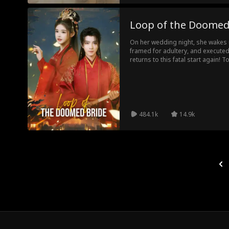
Loop of the Doomed
On her wedding night, she wakes up
framed for adultery, and execute
returns to this fatal start again! T
knocks out the fake lover, and tel
her alive. The third time, she fi
executed as the killer... Caught in
leads to death, how will she survi
484.1k
14.9k