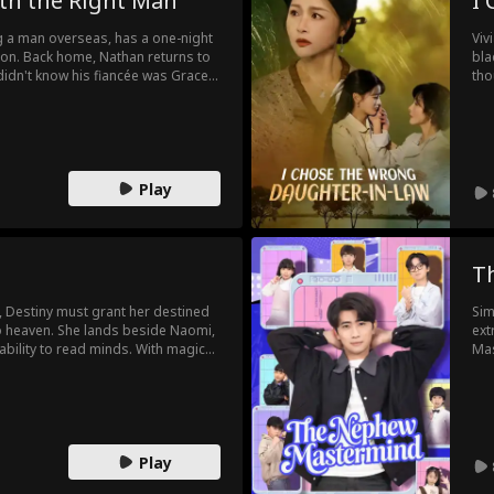
th the Right Man
I
 a man overseas, has a one-night
Viv
ton. Back home, Nathan returns to
bla
idn't know his fiancée was Grace.
tho
 Grace forces him to stay engaged.
doi
entity. Secrets and missed chances
Emi
rfaces, the past is revealed, and
arr
"Ne
her
Play
T
, Destiny must grant her destined
Sim
to heaven. She lands beside Naomi,
ext
bility to read minds. With magic
Mas
rporate rivals and protect Naomi.
rew
y ascends only to return, drawn
cor
rth.
bec
his
Play