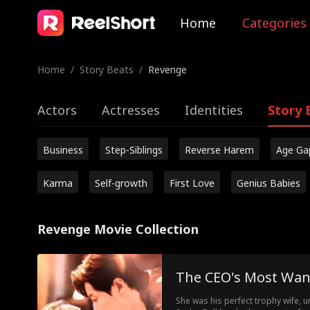
Home
Categories
Home
/
Story Beats
/
Revenge
Actors
Actresses
Identities
Story 
Business
Step-Siblings
Reverse Harem
Age Ga
Karma
Self-growth
First Love
Genius Babies
Revenge Movie Collection
The CEO's Most Wa
She was his perfect trophy wife, un