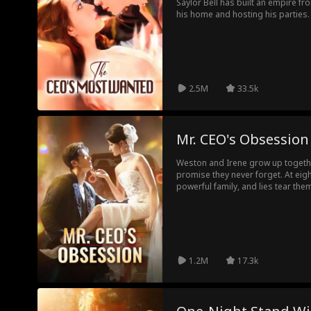
Saylor Bell has built an empire fr
his home and hosting his parties. 
the world at her feet, and her ex
to win her back. But he's too late
Nash, is already on one knee, re
discarded his queen.
2.5M
33.5k
Mr. CEO's Obsession
Weston and Irene grow up togeth
promise they never forget. At eig
powerful family, and lies tear the
into a business tycoon, never givi
struggles at the bottom of societ
When they reunite, and Weston is t
love turns fierce and uncompromi
matter the cost.
1.2M
17.3k