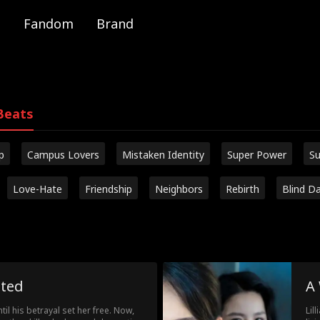
Fandom
Brand
Beats
p
Campus Lovers
Mistaken Identity
Super Power
Su
Love-Hate
Friendship
Neighbors
Rebirth
Blind D
nted
A
til his betrayal set her free. Now,
Lil