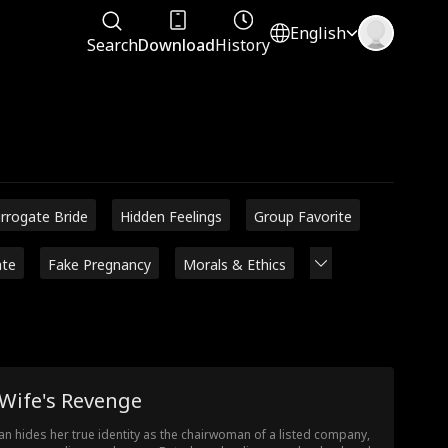
English
Search
Download
History
rrogate Bride
Hidden Feelings
Group Favorite
ate
Fake Pregnancy
Morals & Ethics
 Wife's Revenge
lian hides her true identity as the chairwoman of a listed company,