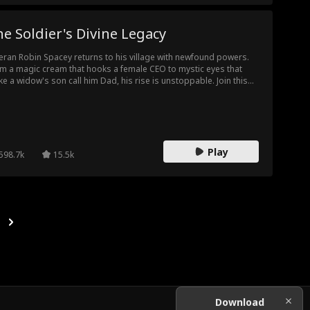
e Soldier's Divine Legacy
eran Robin Spacey returns to his village with newfound powers.
m a magic cream that hooks a female CEO to mystic eyes that
e a widow's son call him Dad, his rise is unstoppable. Join this
ntry boy as he crushes bullies, builds a business empire, and
s the hearts of beauties!
Play
598.7k
15.5k
Download