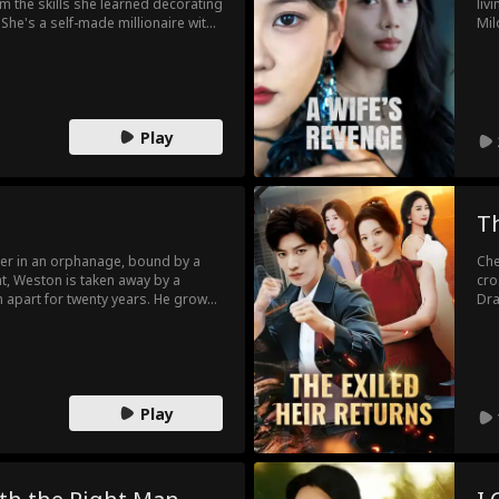
om the skills she learned decorating
liv
She's a self-made millionaire with
Mil
-husband, Remi Webb, is desperate
for
—the most powerful man in town, Jai
awa
ady to make the woman Remi
exp
cho
Play
Th
er in an orphanage, bound by a
Che
ht, Weston is taken away by a
cro
m apart for twenty years. He grows
Dra
ng up the search, while Irene
to 
y, too ashamed to reveal herself.
kid
old she is married with a child, his
bro
sing, determined to claim her no
fam
ven
Play