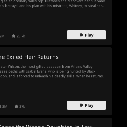
ing as an ordinary sales rep. But when she discovers her husband
o's betrayal and his plan with his mistress, Whitney, to steal her
tune, her world collapses. Broken but not defeated, Lillian
kens. With quiet precision and the power she once hid, she
oses Milo's schemes, protects her daughter, and makes him
ke on the consequences of his own greed.
Play
2M
25.7k
e Exiled Heir Returns
ster Wilson, the most gifted assassin from Villains Valley,
sses paths with Isabel Evans, who is being hunted by Black
gon, and is forced to unleash his deadly skills. When he returns
his family, he finds his mother murdered, his grandmother
napped, and his inheritance stolen by his stepmother and half-
ther. To reclaim his birthright, Chester must navigate a web of
ily treachery, criminal power plays, and his own vow of
geance.
Play
1.3M
27k