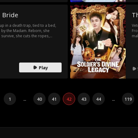
 Bride
Th
 in a death trap, tied to a bed,
Vet
d by the Madam. Reborn, she
Fro
o survive, she cuts the ropes,
mak
ls the Madam. But she just buries
cou
nds her husband murdered and is
win
 an infinite loop where every path
ve?
Play
1
...
40
41
42
43
44
...
119