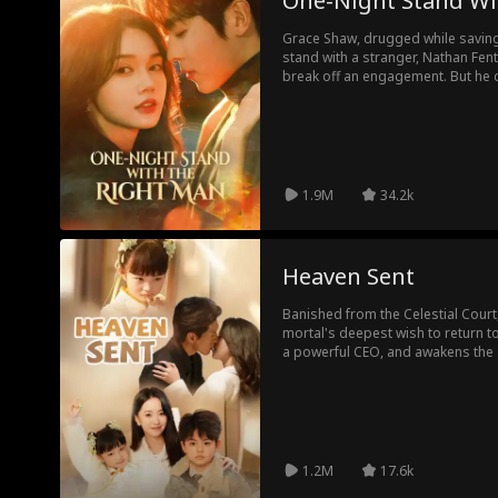
One-Night Stand Wi
Grace Shaw, drugged while saving
stand with a stranger, Nathan Fen
break off an engagement. But he d
To reclaim her family's company,
Neither knows the other's true id
keep them apart until the truth su
love finds its way back.
1.9M
34.2k
Heaven Sent
Banished from the Celestial Court
mortal's deepest wish to return 
a powerful CEO, and awakens the a
and mischief, she helps defeat co
After completing her trial, Destin
back to the family she found on ea
1.2M
17.6k