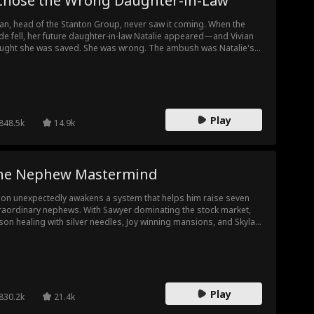
 Chose the Wrong Daughter-in-Law
ian, head of the Stanton Group, never saw it coming. When the
de fell, her future daughter-in-law Natalie appeared—and Vivian
ught she was saved. She was wrong. The ambush was Natalie's
ng. And the good daughter-in-law Vivian had once driven away,
ly? That was Natalie's scheme too. As blood spilled, Emily
ived, too late to save Vivian's life—but in time to hear her truth.
xt time," Vivian whispered, "I'll make it right." Then she opened
 eyes. It was three years earlier...
Play
848.5k
14.9k
he Nephew Mastermind
on unexpectedly awakens a system that helps him raise seven
raordinary nephews. With Sawyer dominating the stock market,
on healing with silver needles, Joy winning mansions, and Skylar
riting reality, Simon rises from being overlooked to exposing
porate conspiracies and winning the Smith heiress's heart. He
omes the youngest major shareholder in a family empire. When
 family returns, they're stunned by his success and new mansion.
Play
830.2k
21.4k