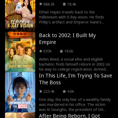
and determination, turning skeptics into
888.3k
18.4k
believers. Step by step, she rebuilds her
name, reclaims her dignity, and discovers
Ethan Hayes travels back to the
her true worth.
millennium with X-Ray vision. He finds
Philip's artifact and Emperor Kane's
porcelain. With Grace, he fights
smugglers to retrieve lost treasures.
Back to 2002: I Built My
Empire
635k
18.6k
Aiden Reed, a social elite and eligible
bachelor, finds himself reborn in 2002 on
his way to college registration. Armed
with foresight, he actively expands his
In This Life, I'm Trying To Save
network and seizes the e-commerce wave
The Boss
by founding Rocket 101 Delivery.
Meanwhile, Aiden is torn between
223.4k
4.6k
choosing the treasure girl, Isla Sutton,
and his first love, Sophia Shaw...
One day, the only heir of a wealthy family
was murdered in his office. The victim
was Ki Seungho, the president of DA
Entertainment. And the suspect was his
After Being Reborn, I Got