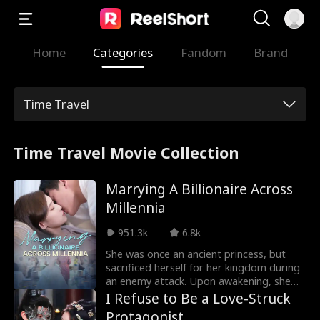
Home
Categories
Fandom
Brand
Time Travel
Time Travel Movie Collection
Marrying A Billionaire Across
Millennia
951.3k
6.8k
She was once an ancient princess, but
sacrificed herself for her kingdom during
an enemy attack. Upon awakening, she
finds herself in modern times, now a
I Refuse to Be a Love-Struck
wealthy heiress bullied by her fiancé and
Protagonist