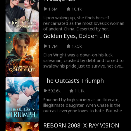
his other love interest. Unwilling to be
pushed around, she fights back against
1.6M
10.1k
her tormentors and catches the eye of a
billionaire seeking her hand in marriage.
Upon waking up, she finds herself
reincarnated as the most lovesick woman
of ancient China. Deserted by her
husband, the woman never complains.
Golden Eyes, Golden Life
But that's not her style! When she saves
the crown prince, he instantly falls for
1.7M
17.5k
her...
Elian Wright was a down-on-his-luck
salesman, crushed by debt and forced to
swallow his pride just to survive. Yet even
in hardship, he remained kind. One night,
he saved Elvia Malone from a predatory
The Outcast's Triumph
playboy—never realizing she was his CEO.
Beaten for his bravery, Elian awakened
592.6k
11.1k
with the power of the Golden Eyes—a gift
that let him see through everything. With
Shunned by high society as an illiterate,
this newfound ability, he aided Elvia,
illegitimate daughter, Wren Chase is the
struck fortune in stone gambling, and
outcast everyone loves to hate. But when
began rewriting his destiny from the
they write her off, she begins to write her
ashes of defeat.
own rules. Refusing to be defined by
REBORN 2008: X-RAY VISION
those labels, she leans on sharp instincts