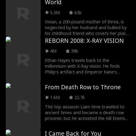
World
brink of despair. Then, a chance
astronomical bill at the dealership. When
encounter brings the four back together
the final invoice—a staggering 100 million
5.3M
63k
again...
—is presented, Elaine refuses to pay. Her
family is left in shock. This time, Elaine is
Vivian, a 200-pound mother of three, is
fighting back, and they are about to face
neglected by her husband and bullied by
the full consequences of their greed.
his childhood friend who covets her place.
But fate intervenes when the soul of an
REBORN 2008: X-RAY VISION
Empress awakens within her. The ancient
ruler wastes no time—shedding weight,
4M
38k
reclaiming beauty, and seizing her own
Ethan Hayes travels back to the
destiny. As a dazzling new Vivian emerges,
millennium with X-Ray vision. He finds
her husband scrambles to win her back.
Philip's artifact and Emperor Kane's
But her eyes are set on a far grander
porcelain. With Grace, he fights
prize: building an empire of her own.
smugglers to retrieve lost treasures.
From Death Row to Throne
1.6M
22.7k
The top assassin Liam time-traveled to
ancient times and became a death row
prisoner, but he activated the Kill Enemies
to Get Stronger System. He made a
comeback in the army, killing bad rich
I Came Back for You
men, but was blamed by the imperial