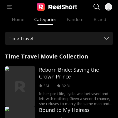
Home
Categories
Fandom
Brand
Time Travel
Time Travel Movie Collection
Reborn Bride: Saving the
Crown Prince
3M
32.3k
In her past life, Lydia was betrayed and
left with nothing. Given a second chance,
she refuses to marry the same man and
repeat her fate. Instead, Lydia chooses
Bound to My Heiress
to marry the dying Crown Prince, a