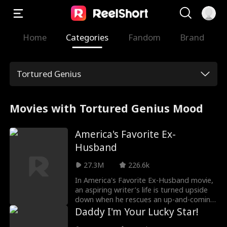
Home
Categories
Fandom
Brand
Tortured Genius
Movies with Tortured Genius Mood
America's Favorite Ex-
Husband
27.3M
226.6k
In America's Favorite Ex-Husband movie,
an aspiring writer’s life is turned upside
down when he rescues an up-and-coming
Hollywood starlet. Ten years later,
Daddy I'm Your Lucky Star!
Daniel’s the house husband to America’s