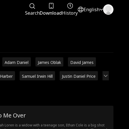
English
Search
Download
History
Adam Daniel
James Oblak
David James
 Harber
Samuel Irwin Hill
Justin Daniel Price
o Me Over
ah Loren is a widow with a teenage son, Ethan Cole is a big shot