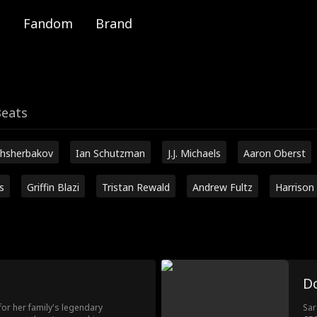
Fandom
Brand
Beats
hsherbakov
Ian Schutzman
J.J. Michaels
Aaron Oberst
s
Griffin Blazi
Tristan Rewald
Andrew Fultz
Harrison
D
r her family's legendary
Sar