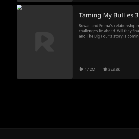
Taming My Bullies 3
Rowan and Emma's relationship r
challenges lie ahead. Will they fi
and The Big Four's story is coming 
ending you've been waiting for.
47.2M
328.8k