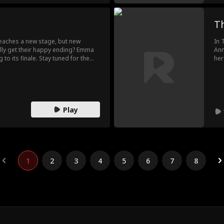
Th
eaches a new stage, but new
In 
nally get their happy ending? Emma
Ann
to its finale. Stay tuned for the
her
for
of 
lat
Play
1
2
3
4
5
6
7
8