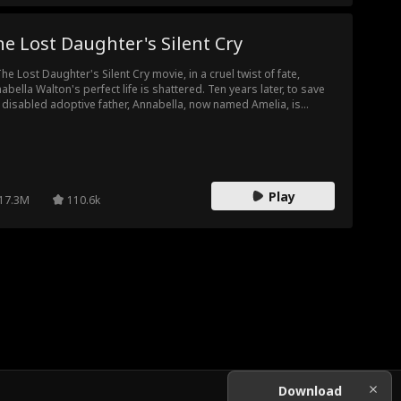
e Lost Daughter's Silent Cry
The Lost Daughter's Silent Cry movie, in a cruel twist of fate,
abella Walton's perfect life is shattered. Ten years later, to save
 disabled adoptive father, Annabella, now named Amelia, is
ced to deal with the Walton family again...this time, as the target
their attacks. Will the Waltons figure out the truth? Or will it be too
e for Amelia?
Play
17.3M
110.6k
Download