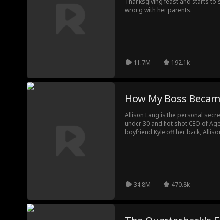
Thanksgiving feast and starts to 
wrong with her parents.
11.7M
192.1k
How My Boss Becam
Allison Lang is the personal secr
under 30 and hot shot CEO of Ager
boyfriend Kyle off her back, Allis
Lucas Ager, but what happens whe
entire company sees her text mess
will secrets from their past come t
34.8M
470.8k