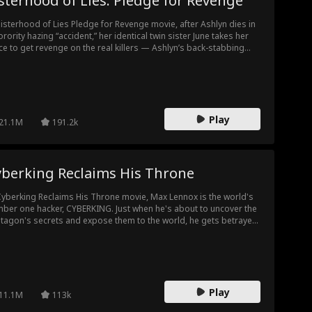
sterhood of Lies: Pledge for Revenge
Sisterhood of Lies Pledge for Revenge movie, after Ashlyn dies in
orority hazing “accident,” her identical twin sister June takes her
ce to get revenge on the real killers — Ashlyn’s back-stabbing
tie and her frat-bro boyfriend.
Play
21.1M
191.2k
yberking Reclaims His Throne
Cyberking Reclaims His Throne movie, Max Lennox is the world's
ber one hacker, CYBERKING. Just when he's about to uncover the
tagon's secrets and expose them to the world, he gets betrayed
his girlfriend, who shoves him off the roof! He miraculously
vives, but loses all his memories... except for his genius hacking
lls. He gets saved by a kind-hearted programmer, Suki Ruskin.
ether, they try to get Max's memory back, hoping to figure out
 did this to him. Will he ultimately reclaim his throne as The
Play
BERKING?
11.1M
113k