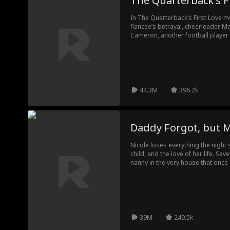
The Quarterback's F
In The Quarterback’s First Love m
fiancee’s betrayal, cheerleader Ma
Cameron, another football player 
new challenges as her ex, the ch
plot to tear them apart.
44.3M
396.2k
Daddy Forgot, bu
Nicole loses everything the nigh
child, and the love of her life. Sev
nanny in the very house that once 
still haunted by the woman he onc
for the new nanny—without knowing
memories resurface, and Lila, thei
unexpected thread pulling them b
her. But his heart never forgets.
39M
249.5k