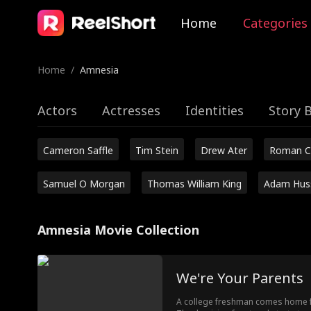
Home
Categories
Home
/
Amnesia
Actors
Actresses
Identities
Story 
Cameron Saffle
Tim Stein
Drew Ater
Roman C
Samuel O Morgan
Thomas William King
Adam Hus
Amnesia Movie Collection
We're Your Parents
A college freshman comes home fo