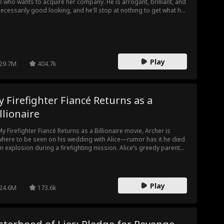
 who wants to acquire her company. He is arrogant, brilliant, and
ecessarily good looking, and he'll stop at nothing to get what he
ts, and what he wants… is Sarah's heart.
Play
29.7M
404.7k
 Firefighter Fiancé Returns as a
llionaire
My Firefighter Fiancé Returns as a Billionaire movie, Archer is
here to be seen on his wedding with Alice—rumor has it he died
an explosion during a firefighting mission. Alice’s greedy parents
 to marry her off to a sleazy suitor, Philip. At the new wedding,
ce finally sees her husband again—but he’s now engaged to
eone else.
Play
24.6M
173.6k