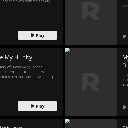
suspect there's something very
CEO
unn
wan
Play
e My Hubby
My
Bi
etary of Lucas Ager, Forbes 30
 Enterprises. To get her ex-
In 
on texts him that she's now dating
now
n a twist of fate happens and the
in 
age?! Will Lucas Ager fire her… or
try
o light?
Ali
som
Play