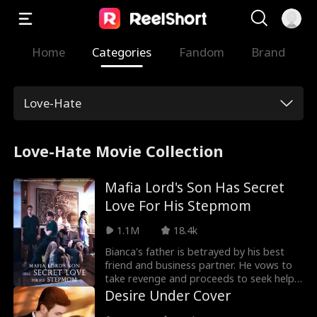
Home
Categories
Fandom
Brand
Love-Hate
Love-Hate Movie Collection
Mafia Lord's Son Has Secret
Love For His Stepmom
1.1M
18.4k
Bianca's father is betrayed by his best
friend and business partner. He vows to
take revenge and proceeds to seek help
from Don Pedro, the Mafia Lord. Bianca
Desire Under Cover
is brought to Don Pedro and he tells