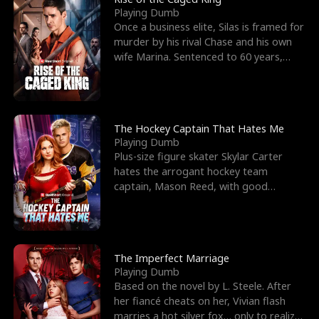
Playing Dumb
Once a business elite, Silas is framed for
murder by his rival Chase and his own
wife Marina. Sentenced to 60 years,
Silas endures
The Hockey Captain That Hates Me
Playing Dumb
Plus-size figure skater Skylar Carter
hates the arrogant hockey team
captain, Mason Reed, with good
reason. When Skylar’s prank ag
The Imperfect Marriage
Playing Dumb
Based on the novel by L. Steele. After
her fiancé cheats on her, Vivian flash
marries a hot silver fox… only to realize