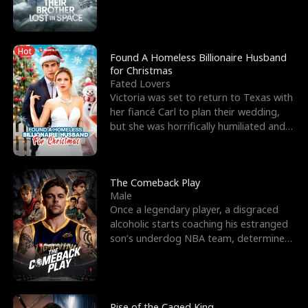
biological son, M
Hot
Found A Homeless Billionaire Husband
for Christmas
Fated Lovers
Victoria was set to return to Texas with
her fiancé Carl to plan their wedding,
but she was horrifically humiliated and
betrayed b
The Comeback Play
Male
Once a legendary player, a disgraced
alcoholic starts coaching his estranged
son’s underdog NBA team, determined
to prove to his h
Rise of the Caged King