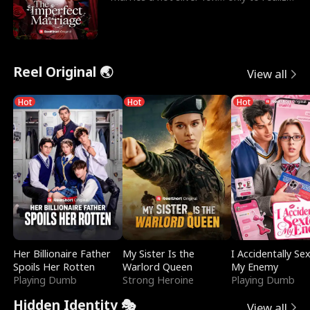
he’s her e
Reel Original 🌏
View all
Hot
Hot
Hot
Her Billionaire Father
My Sister Is the
I Accidentally Se
Spoils Her Rotten
Warlord Queen
My Enemy
Playing Dumb
Strong Heroine
Playing Dumb
Hidden Identity 🎭
View all