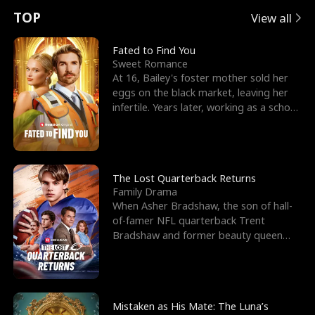
t
e
o
E
n
p
s
TOP
View all
u
e
r
x
e
e
Fated to Find You
Sweet Romance
r
s
c
'
l
At 16, Bailey's foster mother sold her
eggs on the black market, leaving her
n
R
e
s
l
infertile. Years later, working as a school
janitor,
o
i
s
B
f
g
t
e
t
h
h
s
The Lost Quarterback Returns
Family Drama
h
t
e
t
When Asher Bradshaw, the son of hall-
of-famer NFL quarterback Trent
e
T
G
F
Bradshaw and former beauty queen
Krista, goes missing in a dev
W
h
o
r
o
r
d
i
Mistaken as His Mate: The Luna’s