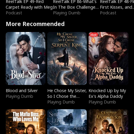
ReelTalk EP 49-Red
ReelTalk EP 86-What's
ReelTalk EP 48-Fli
Carpet Ready with Meg
In The Box Challenge
First Kisses, and
Podcast
with Katelyn and Joel
Playing Dumb
Fighting
Podcast
More Recommended
Hot
Blood and Silver
He Chose My Sister,
Knocked Up by My
Playing Dumb
So I Chose the
Ex's Alpha Daddy
Serpent King
Playing Dumb
Playing Dumb