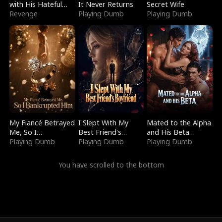
with His Hateful
It Never Returns
Secret Wife
Village
Revenge
Playing Dumb
Playing Dumb
My Fiancé Betrayed
I Slept With My
Mated to the Alpha
Me, So I
Best Friend's
and His Beta
Bankrupted Him
Playing Dumb
Boyfriend
Playing Dumb
(Updating)
Playing Dumb
You have scrolled to the bottom