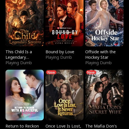
This Child Is a
Bound by Love
Offside with the
Legendary
Playing Dumb
Hockey Star
Sorcerer
Playing Dumb
Playing Dumb
New
New
Return to Reckon
Once Love Is Lost,
The Mafia Don's