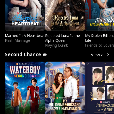
Married In A Heartbeat
Rejected Luna Is the
My Stolen Billion
Flash Marriage
Alpha Queen
Life
Playing Dumb
Friends to Lover
Second Chance 💫
View all