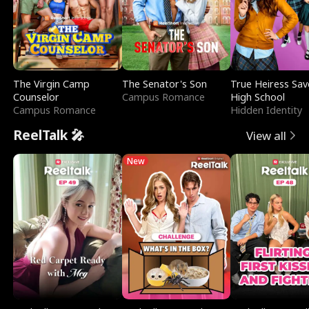
The Virgin Camp
The Senator's Son
True Heiress Sav
Counselor
Campus Romance
High School
Campus Romance
Hidden Identity
ReelTalk 🎤
View all
New