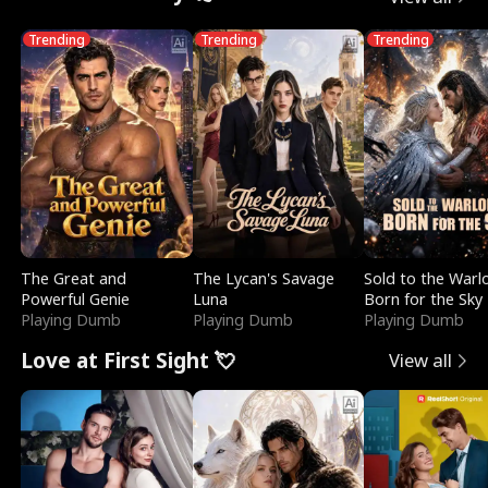
Trending
Trending
Trending
The Great and
The Lycan's Savage
Sold to the Warl
Powerful Genie
Luna
Born for the Sky
Playing Dumb
Playing Dumb
Playing Dumb
Love at First Sight 💘
View all