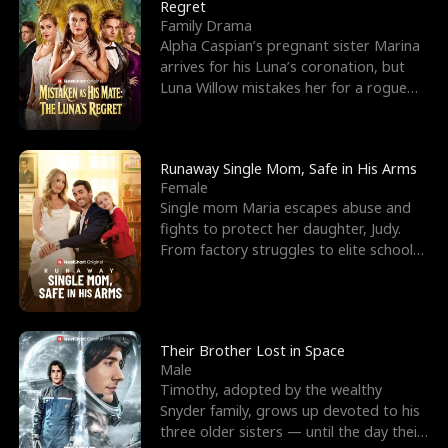
l
o
o
e
Regret
Family Drama
f
u
f
n
Alpha Caspian’s pregnant sister Marina
arrives for his Luna’s coronation, but
K
g
W
d
Luna Willow mistakes her for a rogue
mistress. In a
i
h
a
n
Y
r
Runaway Single Mom, Safe in His Arms
Female
g
o
Single mom Maria escapes abuse and
fights to protect her daughter, Judy.
u
From factory struggles to elite schools,
she faces enemie
Their Brother Lost in Space
Male
Timothy, adopted by the wealthy
Snyder family, grows up devoted to his
three older sisters — until the day their