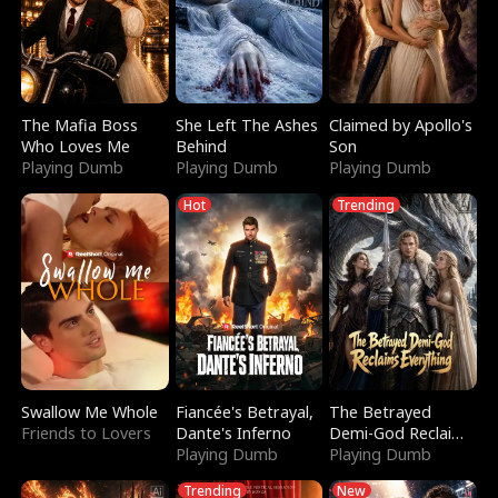
The Mafia Boss
She Left The Ashes
Claimed by Apollo's
Who Loves Me
Behind
Son
Playing Dumb
Playing Dumb
Playing Dumb
Hot
Trending
Swallow Me Whole
Fiancée's Betrayal,
The Betrayed
Friends to Lovers
Dante's Inferno
Demi-God Reclaims
Playing Dumb
Everything
Playing Dumb
Trending
New