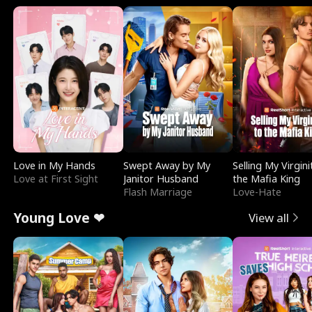
Love in My Hands
Swept Away by My
Selling My Virgini
Love at First Sight
Janitor Husband
the Mafia King
Flash Marriage
Love-Hate
Young Love ❤
View all