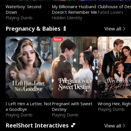
Waterboy: Second
My Billionaire Husband
Clubhouse of Des
Down
Doesn't Remember Me
Fated Lovers
Playing Dumb
Hidden Identity
Pregnancy & Babies 🍼
View all
New
I Left Him a Letter, Not
Pregnant with Sweet
Wrong Heir, Righ
a Goodbye
Destiny
Playing Dumb
Playing Dumb
Playing Dumb
ReelShort Interactives 💕
View all